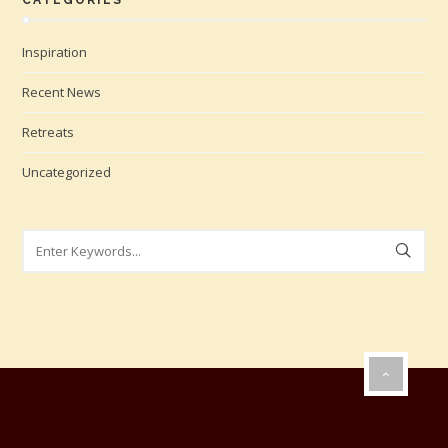
CATEGORIES
Inspiration
Recent News
Retreats
Uncategorized