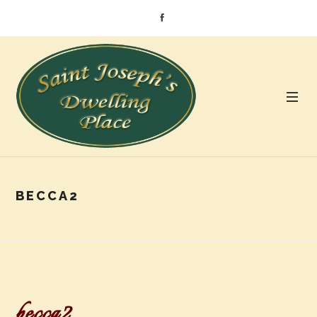
BECCA2
becca2