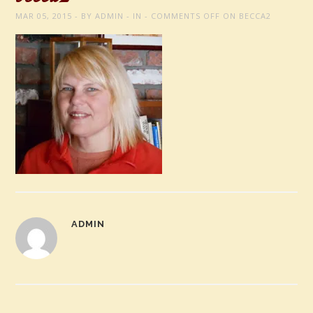
MAR 05, 2015
BY
ADMIN
IN
COMMENTS OFF
ON BECCA2
ADMIN