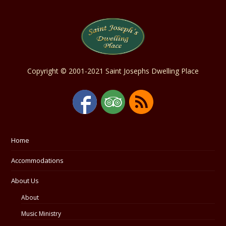
Copyright © 2001-2021 Saint Josephs Dwelling Place
Home
Accommodations
About Us
About
Music Ministry