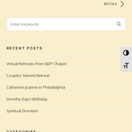
BECCA2
Search
RECENT POSTS
Toggl
Virtual Retreats from SJDP Chapel
Toggl
Couples’ Advent Retreat
Catherine Joanne in Philadelphia
Dorothy Day’s Birthday
Spiritual Direction