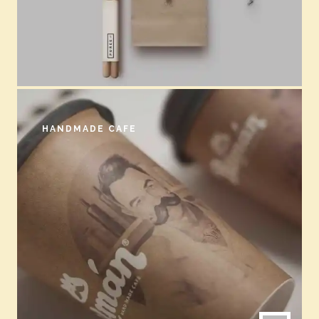
HANDMADE CAFE