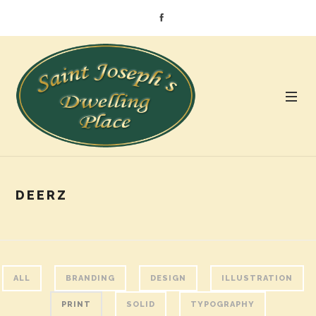
DEERZ
ALL
BRANDING
DESIGN
ILLUSTRATION
PRINT
SOLID
TYPOGRAPHY