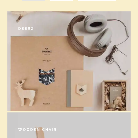
DEERZ
WOODEN CHAIR