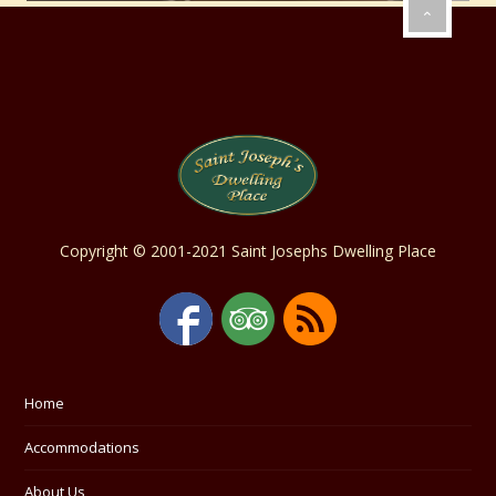
Copyright © 2001-2021 Saint Josephs Dwelling Place
Home
Accommodations
About Us