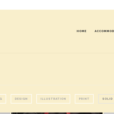
HOME
ACCOMMOD
G
DESIGN
ILLUSTRATION
PRINT
SOLID