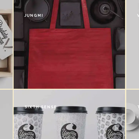
JUNGMI
SIXTH SENSE