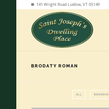
141 Wright Road Ludlow, VT 05149
BRODATY ROMAN
ALL
BRANDIN