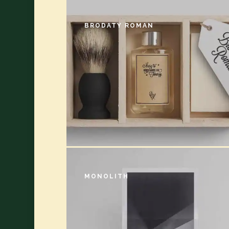
BRODATY ROMAN
MONOLITH