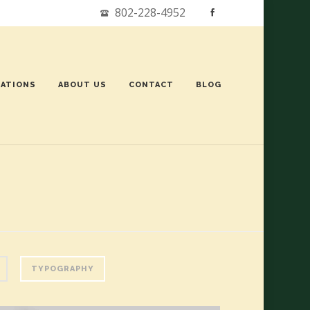
802-228-4952
ATIONS
ABOUT US
CONTACT
BLOG
TYPOGRAPHY