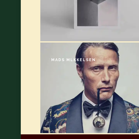
MADS MLKKELSEN