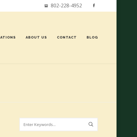
802-228-4952
ATIONS
ABOUT US
CONTACT
BLOG
Search