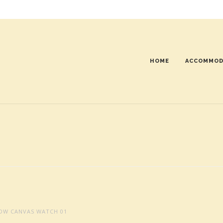
HOME
ACCOMMOD
DW CANVAS WATCH 01