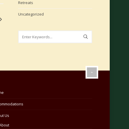
Retreats
Uncategorized
me
ommodations
ut Us
About