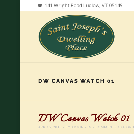
141 Wright Road Ludlow, VT 05149
DW CANVAS WATCH 01
DW Canvas Watch 01
APR 15, 2015
BY
ADMIN
IN
COMMENTS OFF
ON 