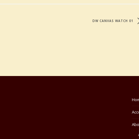
DW CANVAS WATCH 01
Ho
Acc
Abo