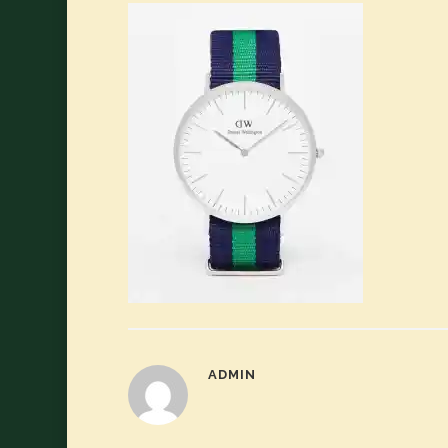
ADMIN