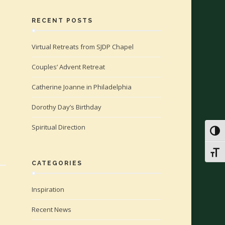
RECENT POSTS
Virtual Retreats from SJDP Chapel
Couples’ Advent Retreat
Catherine Joanne in Philadelphia
Dorothy Day’s Birthday
Spiritual Direction
Toggl
Toggl
CATEGORIES
Inspiration
Recent News