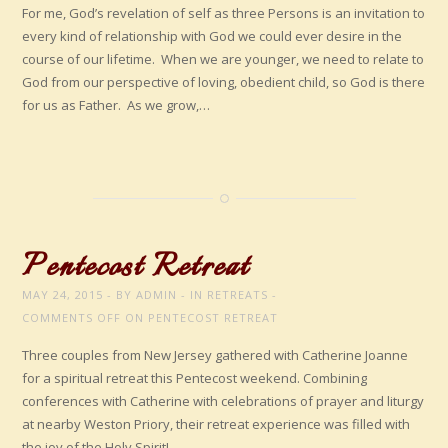
For me, God’s revelation of self as three Persons is an invitation to
every kind of relationship with God we could ever desire in the
course of our lifetime. When we are younger, we need to relate to
God from our perspective of loving, obedient child, so God is there
for us as Father. As we grow,…
Pentecost Retreat
MAY 24, 2015
BY
ADMIN
IN
RETREATS
COMMENTS OFF
ON PENTECOST RETREAT
Three couples from New Jersey gathered with Catherine Joanne
for a spiritual retreat this Pentecost weekend. Combining
conferences with Catherine with celebrations of prayer and liturgy
at nearby Weston Priory, their retreat experience was filled with
the joy of the Holy Spirit!