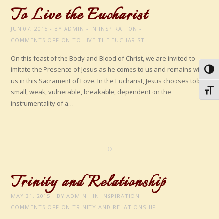
To Live the Eucharist
JUN 07, 2015
BY
ADMIN
IN
INSPIRATION
COMMENTS OFF
ON TO LIVE THE EUCHARIST
On this feast of the Body and Blood of Christ, we are invited to
imitate the Presence of Jesus as he comes to us and remains with
Toggl
us in this Sacrament of Love. In the Eucharist, Jesus chooses to be
Toggl
small, weak, vulnerable, breakable, dependent on the
instrumentality of a…
Trinity and Relationship
MAY 31, 2015
BY
ADMIN
IN
INSPIRATION
COMMENTS OFF
ON TRINITY AND RELATIONSHIP