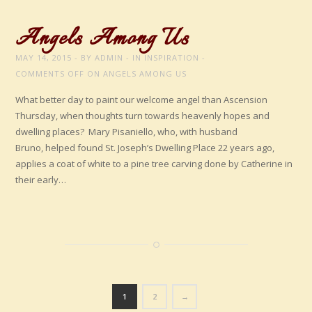
Angels Among Us
MAY 14, 2015
BY
ADMIN
IN
INSPIRATION
COMMENTS OFF
ON ANGELS AMONG US
What better day to paint our welcome angel than Ascension
Thursday, when thoughts turn towards heavenly hopes and
dwelling places? Mary Pisaniello, who, with husband
Bruno, helped found St. Joseph’s Dwelling Place 22 years ago,
applies a coat of white to a pine tree carving done by Catherine in
their early…
1
2
→