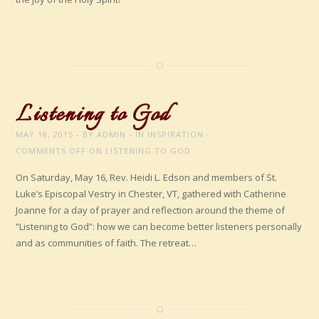
Listening to God
MAY 18, 2015
BY
ADMIN
IN
INSPIRATION
COMMENTS OFF
ON LISTENING TO GOD
On Saturday, May 16, Rev. Heidi L. Edson and members of St.
Luke’s Episcopal Vestry in Chester, VT, gathered with Catherine
Joanne for a day of prayer and reflection around the theme of
“Listening to God”: how we can become better listeners personally
and as communities of faith. The retreat…