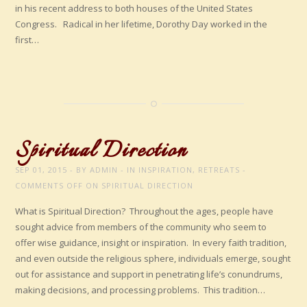
in his recent address to both houses of the United States
Congress. Radical in her lifetime, Dorothy Day worked in the
first…
Spiritual Direction
SEP 01, 2015
BY
ADMIN
IN
INSPIRATION
,
RETREATS
COMMENTS OFF
ON SPIRITUAL DIRECTION
What is Spiritual Direction? Throughout the ages, people have
sought advice from members of the community who seem to
offer wise guidance, insight or inspiration. In every faith tradition,
and even outside the religious sphere, individuals emerge, sought
out for assistance and support in penetrating life’s conundrums,
making decisions, and processing problems. This tradition…