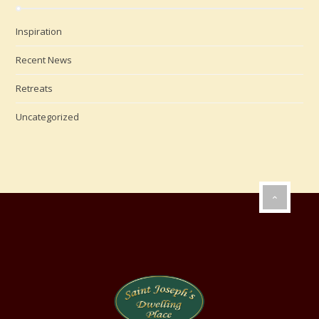
Inspiration
Recent News
Retreats
Uncategorized