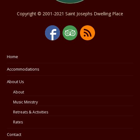
Copyright © 2001-2021 Saint Josephs Dwelling Place
Home
Accommodations
About Us
About
Music Ministry
Retreats & Activities
Rates
Contact