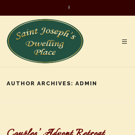
AUTHOR ARCHIVES:
ADMIN
Couples’ Advent Retreat