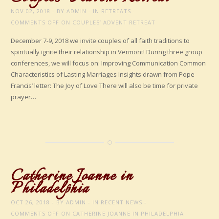
NOV 02, 2018
BY
ADMIN
IN
RETREATS
COMMENTS OFF
ON COUPLES’ ADVENT RETREAT
December 7-9, 2018 we invite couples of all faith traditions to
spiritually ignite their relationship in Vermont! During three group
conferences, we will focus on: Improving Communication Common
Characteristics of Lasting Marriages Insights drawn from Pope
Francis’ letter: The Joy of Love There will also be time for private
prayer…
Catherine Joanne in
Philadelphia
OCT 26, 2018
BY
ADMIN
IN
RECENT NEWS
COMMENTS OFF
ON CATHERINE JOANNE IN PHILADELPHIA