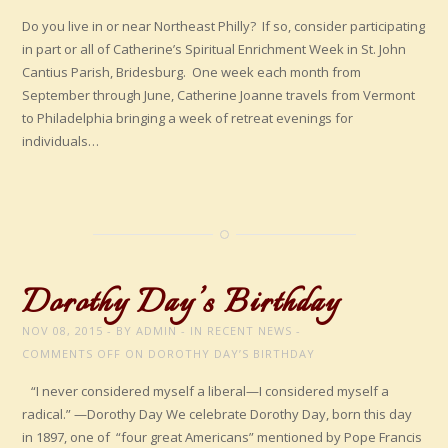
Do you live in or near Northeast Philly? If so, consider participating
in part or all of Catherine’s Spiritual Enrichment Week in St. John
Cantius Parish, Bridesburg. One week each month from
September through June, Catherine Joanne travels from Vermont
to Philadelphia bringing a week of retreat evenings for
individuals…
Dorothy Day’s Birthday
NOV 08, 2015
BY
ADMIN
IN
RECENT NEWS
COMMENTS OFF
ON DOROTHY DAY’S BIRTHDAY
“I never considered myself a liberal—I considered myself a
radical.” —Dorothy Day We celebrate Dorothy Day, born this day
in 1897, one of “four great Americans” mentioned by Pope Francis