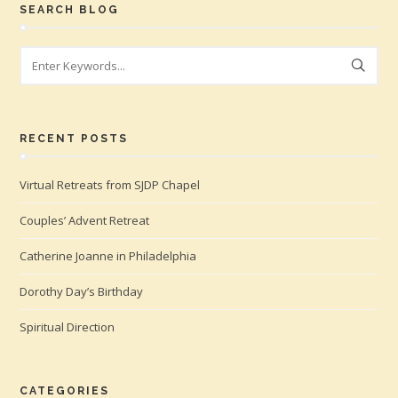
SEARCH BLOG
Search
RECENT POSTS
Virtual Retreats from SJDP Chapel
Couples’ Advent Retreat
Catherine Joanne in Philadelphia
Dorothy Day’s Birthday
Spiritual Direction
CATEGORIES