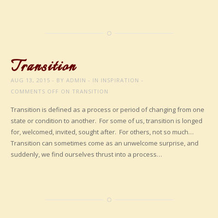
Transition
AUG 13, 2015
BY
ADMIN
IN
INSPIRATION
COMMENTS OFF
ON TRANSITION
Transition is defined as a process or period of changing from one
state or condition to another. For some of us, transition is longed
for, welcomed, invited, sought after. For others, not so much…
Transition can sometimes come as an unwelcome surprise, and
suddenly, we find ourselves thrust into a process…