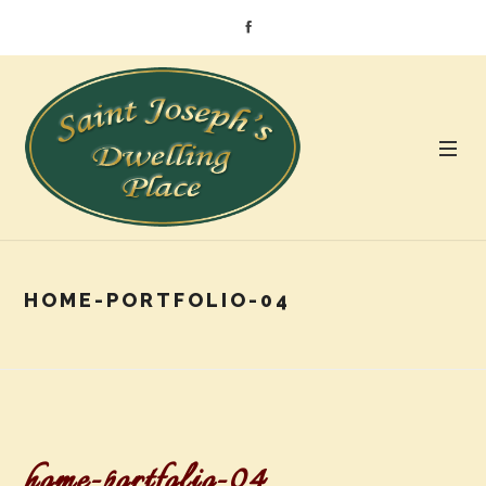
HOME-PORTFOLIO-04
home-portfolio-04