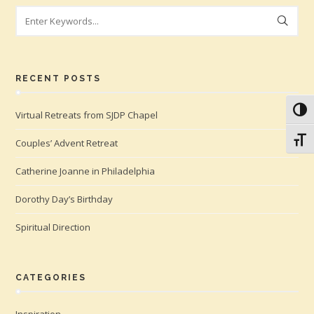
Search
RECENT POSTS
Toggl
Virtual Retreats from SJDP Chapel
Toggl
Couples’ Advent Retreat
Catherine Joanne in Philadelphia
Dorothy Day’s Birthday
Spiritual Direction
CATEGORIES