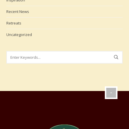
Inspiration
Recent News
Retreats
Uncategorized