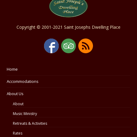
Copyright © 2001-2021 Saint Josephs Dwelling Place
Home
Accommodations
About Us
About
Music Ministry
Retreats & Activities
Rates