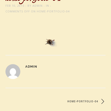
FEB 10, 2015
BY
ADMIN
IN
COMMENTS OFF
ON HOME-PORTFOLIO-04
ADMIN
HOME-PORTFOLIO-04