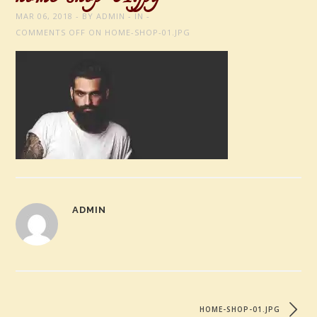
MAR 06, 2018
BY
ADMIN
IN
COMMENTS OFF
ON HOME-SHOP-01.JPG
ADMIN
HOME-SHOP-01.JPG