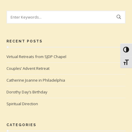
Search
RECENT POSTS
Toggl
Virtual Retreats from SJDP Chapel
Toggl
Couples’ Advent Retreat
Catherine Joanne in Philadelphia
Dorothy Day’s Birthday
Spiritual Direction
CATEGORIES