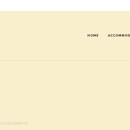
HOME
ACCOMMOD
LOGO250WHITE