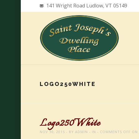
141 Wright Road Ludlow, VT 05149
LOGO250WHITE
Logo250White
NOV 30, 2015
BY
ADMIN
IN
COMMENTS OFF
ON 