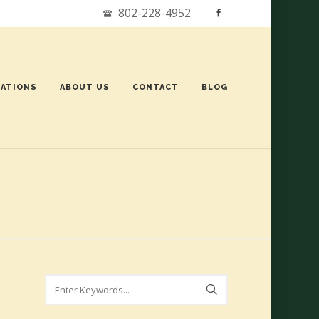
802-228-4952
ATIONS
ABOUT US
CONTACT
BLOG
Search