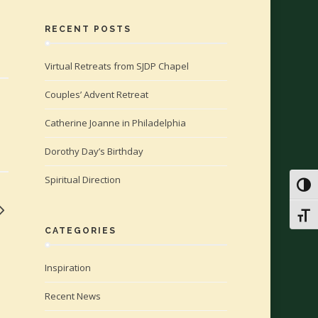
RECENT POSTS
Virtual Retreats from SJDP Chapel
Couples’ Advent Retreat
Catherine Joanne in Philadelphia
Dorothy Day’s Birthday
Spiritual Direction
Toggl
Toggl
CATEGORIES
Inspiration
Recent News