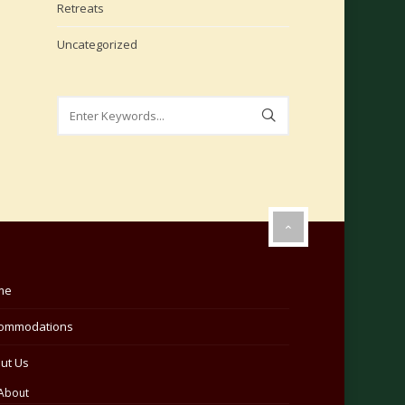
Retreats
Uncategorized
me
ommodations
ut Us
About