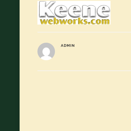
ADMIN