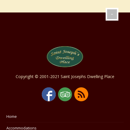
Copyright © 2001-2021 Saint Josephs Dwelling Place
Home
Accommodations