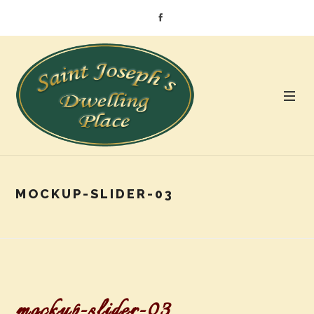
MOCKUP-SLIDER-03
mockup-slider-03