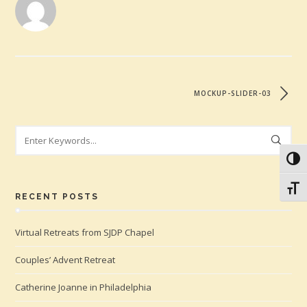
MOCKUP-SLIDER-03
Search
Toggl
Toggl
RECENT POSTS
Virtual Retreats from SJDP Chapel
Couples’ Advent Retreat
Catherine Joanne in Philadelphia