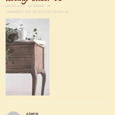
JAN 30, 2015
BY
ADMIN
IN
COMMENTS OFF
ON MOCKUP-SLIDER-03
ADMIN