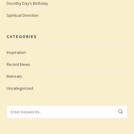
Dorothy Day’s Birthday
Spiritual Direction
CATEGORIES
Inspiration
Recent News
Retreats
Uncategorized