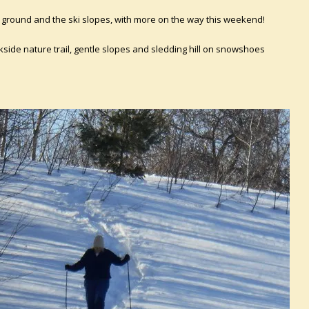
he ground and the ski slopes, with more on the way this weekend!
kside nature trail, gentle slopes and sledding hill on snowshoes