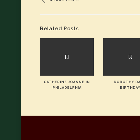
Related Posts
CATHERINE JOANNE IN
DOROTHY DA
PHILADELPHIA
BIRTHDA