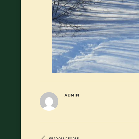
ADMIN
WISDOM PEOPLE