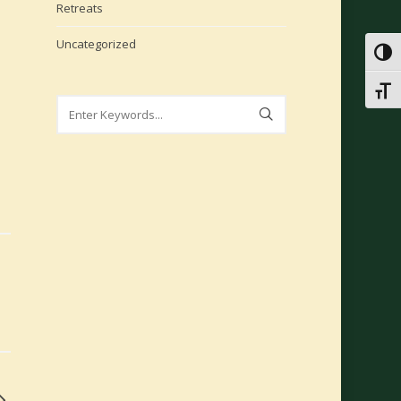
Retreats
Uncategorized
Toggl
Toggl