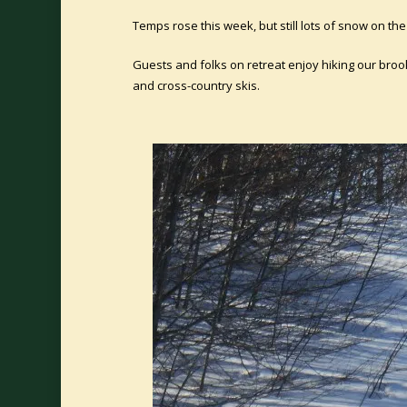
Temps rose this week, but still lots of snow on t
Guests and folks on retreat enjoy hiking our broo
and cross-country skis.