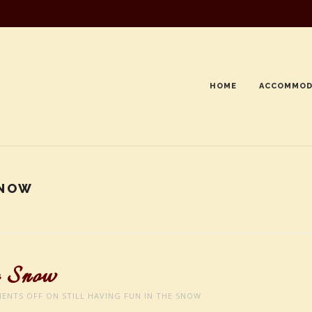
HOME
ACCOMMOD
SNOW
e Snow
ENTS OFF
ON STILL HAVING FUN IN THE SNOW