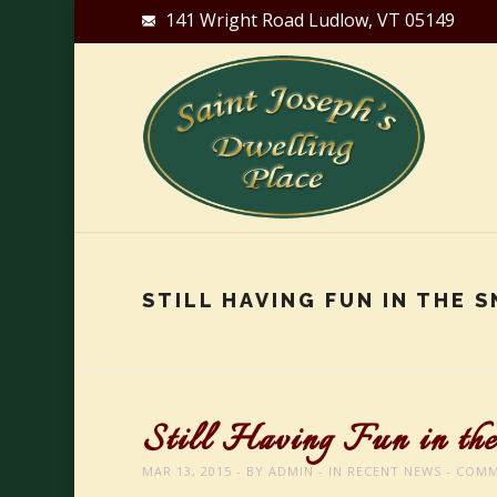
141 Wright Road Ludlow, VT 05149
STILL HAVING FUN IN THE 
Still Having Fun in th
MAR 13, 2015
BY
ADMIN
IN
RECENT NEWS
COMM