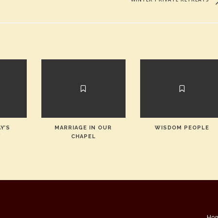
Y’S
MARRIAGE IN OUR
WISDOM PEOPLE
Y
CHAPEL
Ho