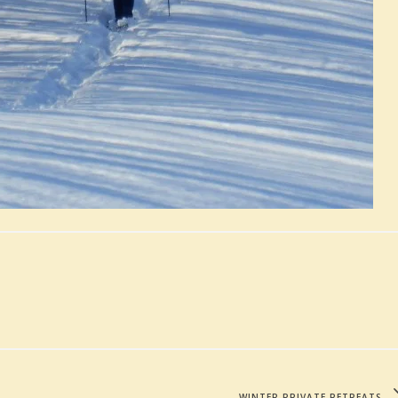
WINTER PRIVATE RETREATS