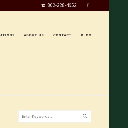
802-228-4952
ATIONS
ABOUT US
CONTACT
BLOG
Search