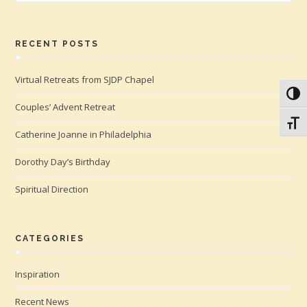
RECENT POSTS
Virtual Retreats from SJDP Chapel
Toggl
Couples’ Advent Retreat
Toggl
Catherine Joanne in Philadelphia
Dorothy Day’s Birthday
Spiritual Direction
CATEGORIES
Inspiration
Recent News