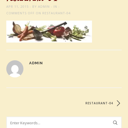
APR 11, 2015
BY
ADMIN
IN
COMMENTS OFF
ON RESTAURANT-04
ADMIN
RESTAURANT-04
Search