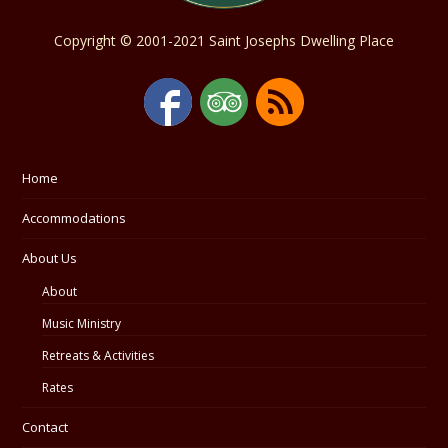
Copyright © 2001-2021 Saint Josephs Dwelling Place
Home
Accommodations
About Us
About
Music Ministry
Retreats & Activities
Rates
Contact