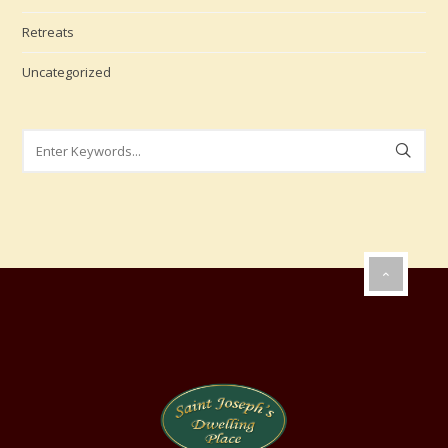
Retreats
Uncategorized