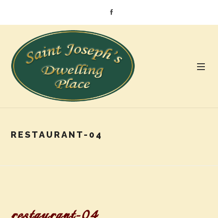
RESTAURANT-04
restaurant-04