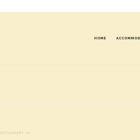
HOME
ACCOMMOD
RESTAURANT-14