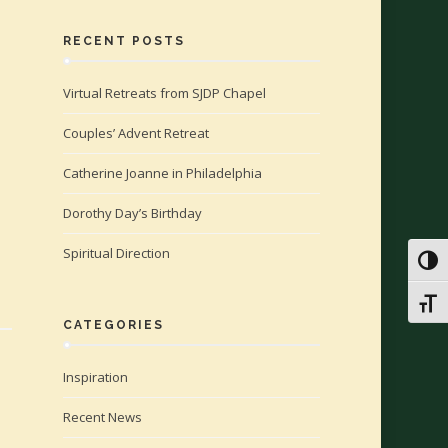
RECENT POSTS
Virtual Retreats from SJDP Chapel
Couples’ Advent Retreat
Catherine Joanne in Philadelphia
Dorothy Day’s Birthday
Spiritual Direction
Toggl
Toggl
CATEGORIES
Inspiration
Recent News