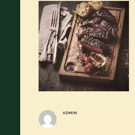
ADMIN