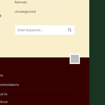
Retreats
Uncategorized
me
ommodations
ut Us
About