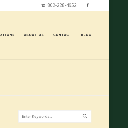
802-228-4952
ATIONS
ABOUT US
CONTACT
BLOG
Search