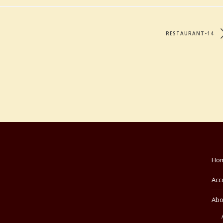
RESTAURANT-14
Ho
Acc
Abo