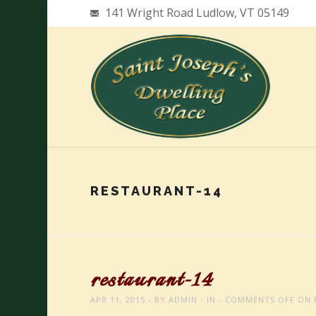
141 Wright Road Ludlow, VT 05149
RESTAURANT-14
restaurant-14
APR 11, 2015
BY
ADMIN
IN
COMMENTS OFF
ON 