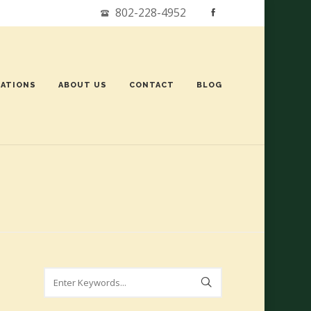
802-228-4952
ATIONS
ABOUT US
CONTACT
BLOG
Search