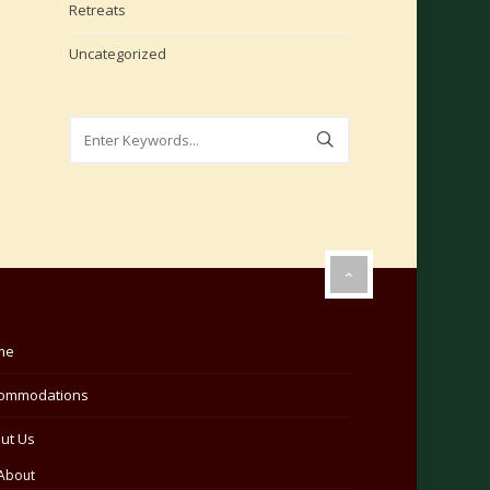
Retreats
Uncategorized
me
ommodations
ut Us
About