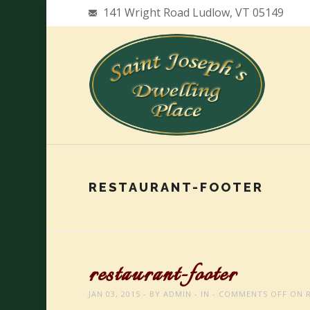
141 Wright Road Ludlow, VT 05149
RESTAURANT-FOOTER
restaurant-footer
JAN 03, 2015
BY
ADMIN
IN
COMMENTS OFF
ON R