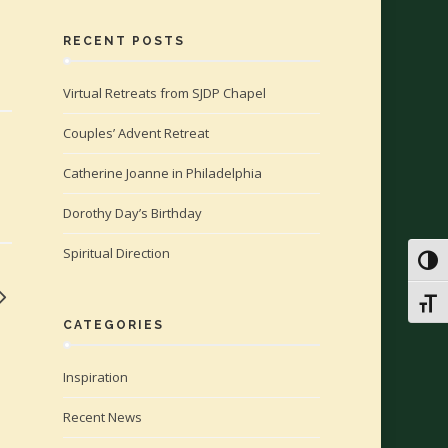
RECENT POSTS
Virtual Retreats from SJDP Chapel
Couples’ Advent Retreat
Catherine Joanne in Philadelphia
Dorothy Day’s Birthday
Spiritual Direction
Toggl
Toggl
CATEGORIES
Inspiration
Recent News