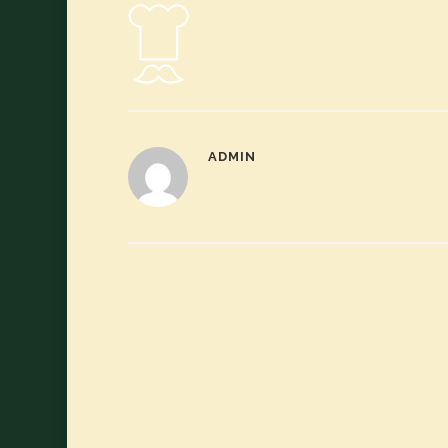
ADMIN