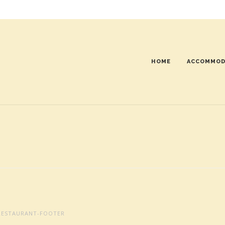
HOME
ACCOMMOD
ESTAURANT-FOOTER