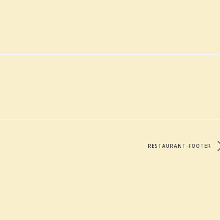
RESTAURANT-FOOTER