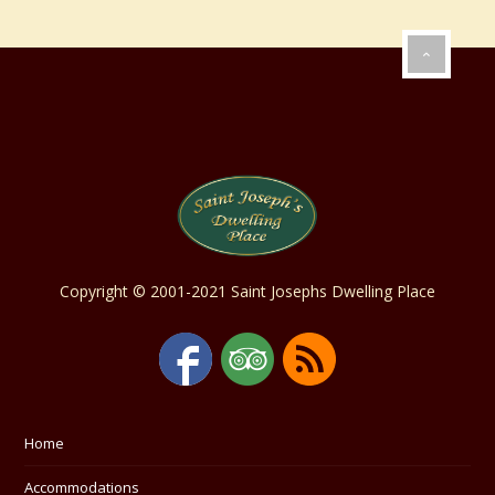
Copyright © 2001-2021 Saint Josephs Dwelling Place
Home
Accommodations