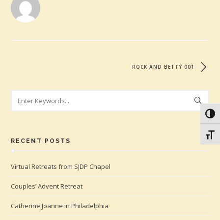
ROCK AND BETTY 001
Search
Toggl
Toggl
RECENT POSTS
Virtual Retreats from SJDP Chapel
Couples’ Advent Retreat
Catherine Joanne in Philadelphia