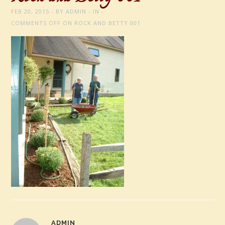
FEB 20, 2015
BY
ADMIN
IN
COMMENTS OFF
ON ROCK AND BETTY 001
ADMIN