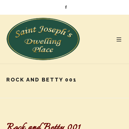
ROCK AND BETTY 001
Rock and Betty 001