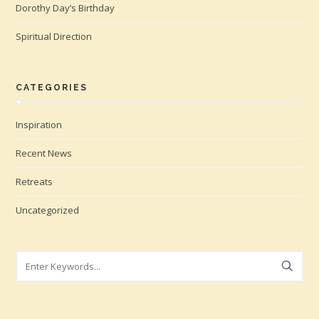
Dorothy Day’s Birthday
Spiritual Direction
CATEGORIES
Inspiration
Recent News
Retreats
Uncategorized