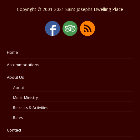
Copyright © 2001-2021 Saint Josephs Dwelling Place
Home
Accommodations
About Us
About
Music Ministry
Retreats & Activities
Rates
Contact