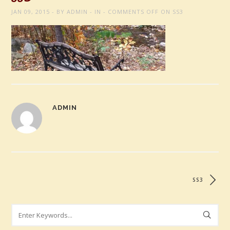
JAN 09, 2015
BY
ADMIN
IN
COMMENTS OFF
ON SS3
ADMIN
SS3
Search