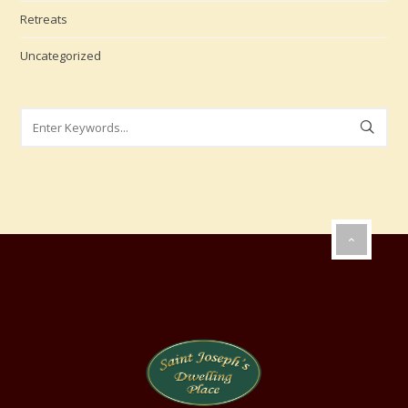
Retreats
Uncategorized