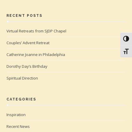
RECENT POSTS
Virtual Retreats from SJDP Chapel
Toggl
Couples’ Advent Retreat
Toggl
Catherine Joanne in Philadelphia
Dorothy Day’s Birthday
Spiritual Direction
CATEGORIES
Inspiration
Recent News