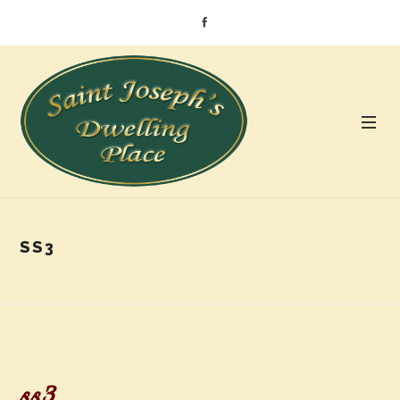
SS3
ss3