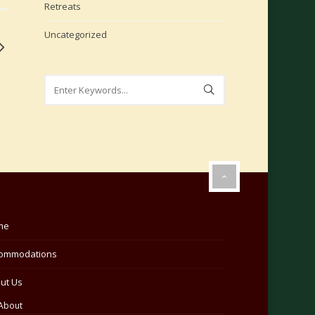
Retreats
Uncategorized
me
ommodations
ut Us
About