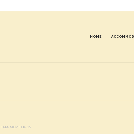
HOME
ACCOMMOD
EAM-MEMBER-05