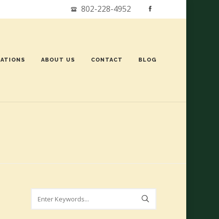
802-228-4952
ATIONS
ABOUT US
CONTACT
BLOG
Search