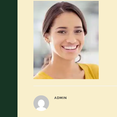
ADMIN