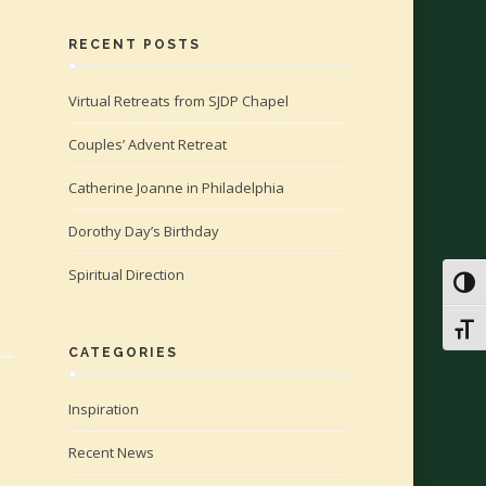
RECENT POSTS
Virtual Retreats from SJDP Chapel
Couples’ Advent Retreat
Catherine Joanne in Philadelphia
Dorothy Day’s Birthday
Spiritual Direction
Toggl
Toggl
CATEGORIES
Inspiration
Recent News