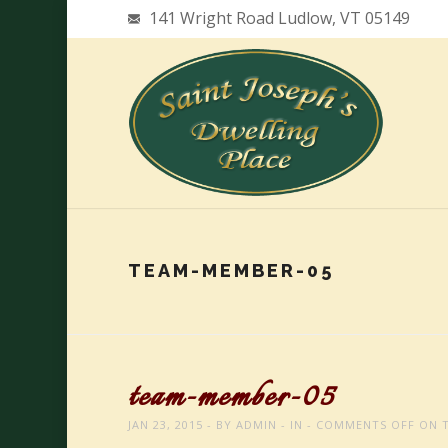
141 Wright Road Ludlow, VT 05149
TEAM-MEMBER-05
team-member-05
JAN 23, 2015
BY
ADMIN
IN
COMMENTS OFF
ON T