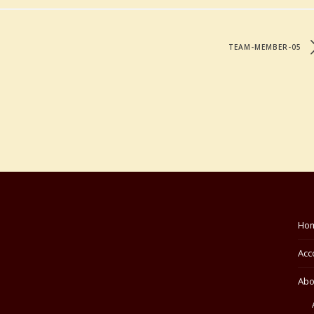
TEAM-MEMBER-05
Ho
Acc
Abo