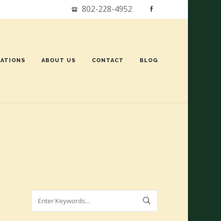
802-228-4952
ATIONS
ABOUT US
CONTACT
BLOG
Search