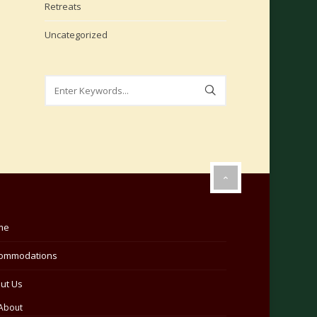
Retreats
Uncategorized
me
ommodations
ut Us
About