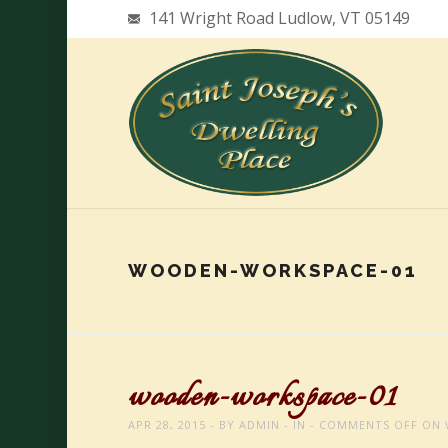
141 Wright Road Ludlow, VT 05149
WOODEN-WORKSPACE-01
wooden-workspace-01
APR 28, 2015
BY
ADMIN
IN
COMMENTS OFF
ON 