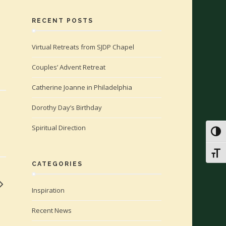
RECENT POSTS
Virtual Retreats from SJDP Chapel
Couples’ Advent Retreat
Catherine Joanne in Philadelphia
Dorothy Day’s Birthday
Spiritual Direction
Toggl
Toggl
CATEGORIES
Inspiration
Recent News