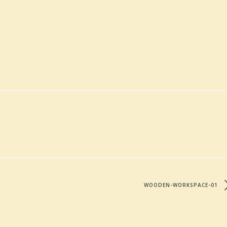
WOODEN-WORKSPACE-01