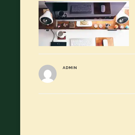
ADMIN