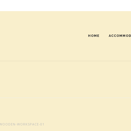
HOME
ACCOMMOD
WOODEN-WORKSPACE-01